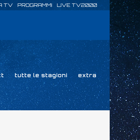
A TV
PROGRAMMI
LIVE TV2000
xt
tutte le stagioni
extra