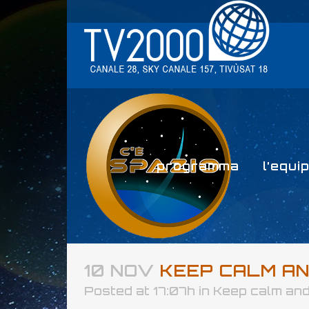
programma
l’equi
10 NOV
KEEP CALM AND
Posted at 17:07h
in
Keep calm and