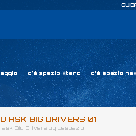
GUID
paggio
c’è spazio xtend
c’è spazio ne
 ASK BIG DRIVERS 01
 ask Big Drivers
by
cespazio