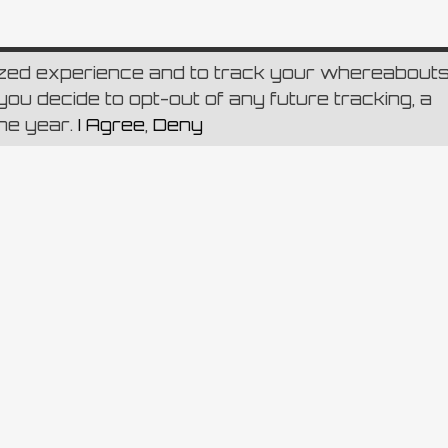
ized experience and to track your whereabout
ou decide to opt-out of any future tracking, a
one year.
I Agree
,
Deny
.v C.F. e Numero d’iscrizione del Registro delle