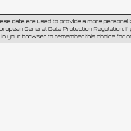
hese data are used to provide a more personal
ropean General Data Protection Regulation. If y
p in your browser to remember this choice for 
re Instagram
lia 796 – CAP 00165 Roma – Capitale sociale Euro 6.980.000,00 i