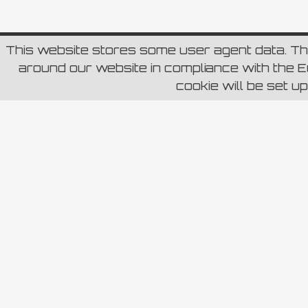
This website stores some user agent data. T
around our website in compliance with the Eu
cookie will be set u
Carica di più...
Segui
RETE BLU S.p.a – Sede Legale Roma (RM) Via Aure