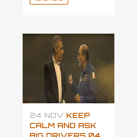
24 NOV
KEEP
CALM AND ASK
BIG DRIVERS 04