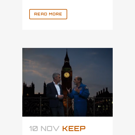
READ MORE
10 NOV
KEEP