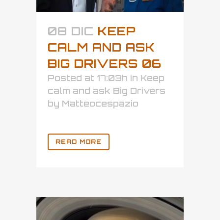
08 DIC
KEEP
CALM AND ASK
BIG DRIVERS 06
Posted at 17:03h
in
Keep
calm and ask Big Drivers
by
Matteocespazio
READ MORE