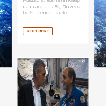
Posted at 23:41h
in
Keep
calm and ask Big Drivers
by
Matteocespazio
READ MORE