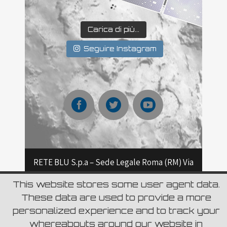
Carica di più...
Seguire Instagram
RETE BLU S.p.a – Sede Legale Roma (RM) Via
Aurelia 796 – CAP 00165 Roma – Capitale
This website stores some user agent data.
These data are used to provide a more
sociale Euro 6.980.000,00 i.v C.F. e Numero
personalized experience and to track your
d’iscrizione del Registro delle Imprese di
whereabouts around our website in