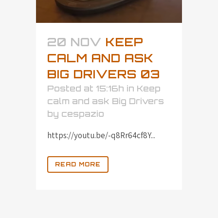
20 NOV
KEEP
CALM AND ASK
BIG DRIVERS 03
Posted at 15:16h
in
Keep
calm and ask Big Drivers
by
cespazio
https://youtu.be/-q8Rr64cf8Y...
READ MORE