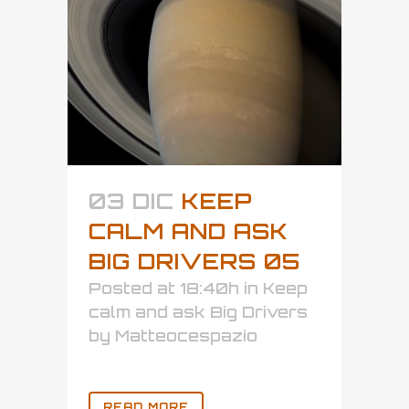
03 DIC
KEEP
CALM AND ASK
BIG DRIVERS 05
Posted at 18:40h
in
Keep
calm and ask Big Drivers
by
Matteocespazio
READ MORE