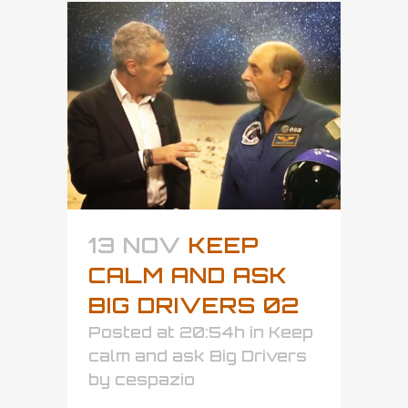
13 NOV
KEEP
CALM AND ASK
BIG DRIVERS 02
Posted at 20:54h
in
Keep
calm and ask Big Drivers
by
cespazio