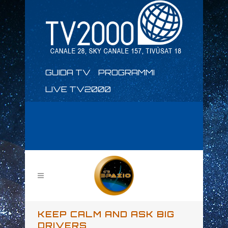
GUIDA TV
PROGRAMMI
LIVE TV2000
KEEP CALM AND ASK BIG
DRIVERS