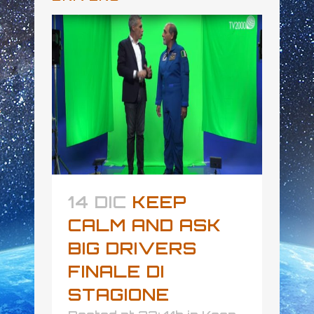
14 DIC
KEEP
CALM AND ASK
BIG DRIVERS
FINALE DI
STAGIONE