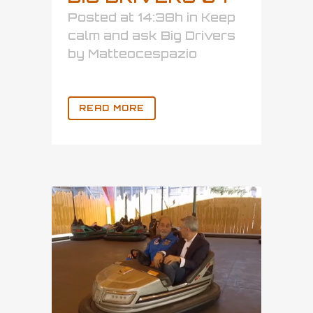
Posted at 14:38h
in
Keep
calm and ask Big Drivers
by
Matteocespazio
READ MORE