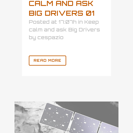
CALM AND ASK
BIG DRIVERS 01
Posted at 17:07h
in
Keep
calm and ask Big Drivers
by
cespazio
READ MORE