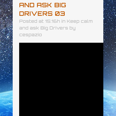
AND ASK BIG
DRIVERS 03
Posted at 15:16h
in
Keep calm
and ask Big Drivers
by
cespazio