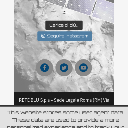
Carica di più...
Seguire Instagram
RETE BLU S.p.a – Sede Legale Roma (RM) Via
Aurelia 796 – CAP 00165 Roma – Capitale
This website stores some user agent data.
These data are used to provide a more
sociale Euro 6.980.000,00 i.v C.F. e Numero
personalized experience and to track your