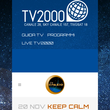
GUIDA TV
PROGRAMMI
LIVE TV2000
20 NOV
KEEP CALM